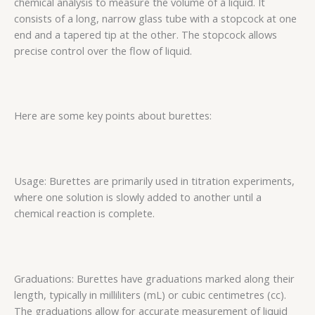
chemical analysis to measure the volume of a liquid. It
consists of a long, narrow glass tube with a stopcock at one
end and a tapered tip at the other. The stopcock allows
precise control over the flow of liquid.
Here are some key points about burettes:
Usage: Burettes are primarily used in titration experiments,
where one solution is slowly added to another until a
chemical reaction is complete.
Graduations: Burettes have graduations marked along their
length, typically in milliliters (mL) or cubic centimetres (cc).
The graduations allow for accurate measurement of liquid