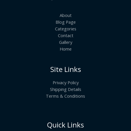
About
Blog Page
Categories
Contact
Gallery
Home
Site Links
Privacy Policy
Shipping Details
Terms & Conditions
Quick Links