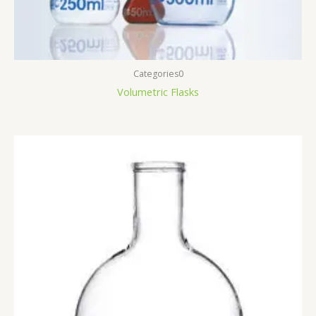
Categories0
Volumetric Flasks