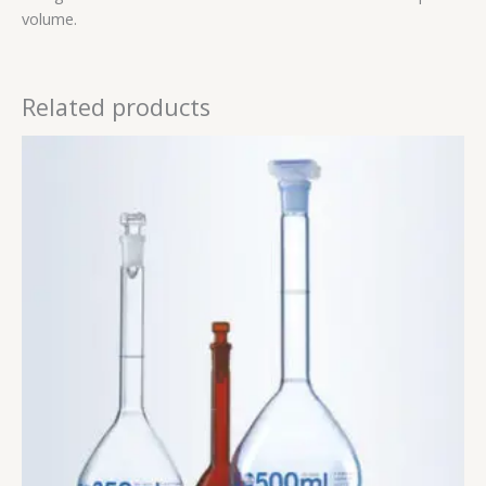
volume.
Related products