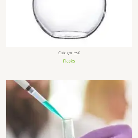
Categories0
Flasks