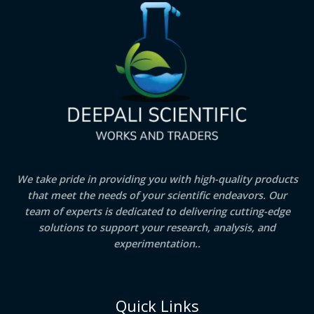
We take pride in providing you with high-quality products
that meet the needs of your scientific endeavors. Our
team of experts is dedicated to delivering cutting-edge
solutions to support your research, analysis, and
experimentation..
Quick Links