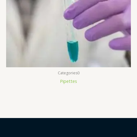
Categories0
Pipettes