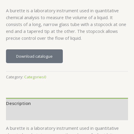
A burette is a laboratory instrument used in quantitative
chemical analysis to measure the volume of a liquid. It
consists of a long, narrow glass tube with a stopcock at one
end and a tapered tip at the other. The stopcock allows
precise control over the flow of liquid.
Download catalogue
Category:
Categories0
Description
Reviews (0)
A burette is a laboratory instrument used in quantitative