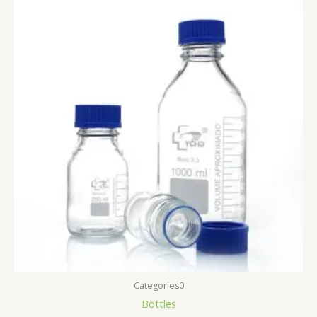
Categories0
Bottles