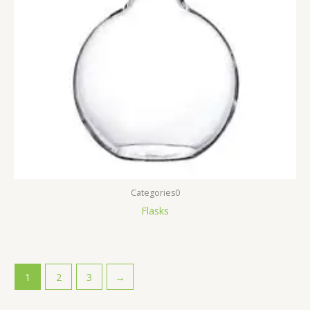
Categories0
Flasks
1
2
3
→