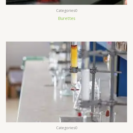
Categories0
Burettes
Categories0