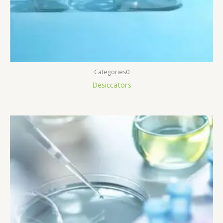
Categories0
Desiccators