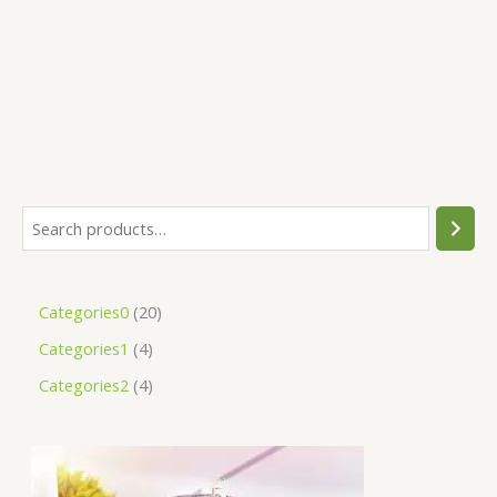
Categories0
20
Categories1
4
Categories2
4
O
C
r
u
i
r