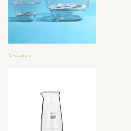
Desiccators