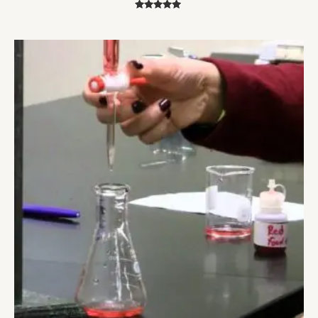
Rated
5.00
out of 5