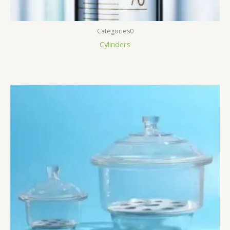
Categories0
Cylinders