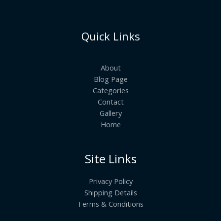
Quick Links
About
Blog Page
Categories
Contact
Gallery
Home
Site Links
Privacy Policy
Shipping Details
Terms & Conditions