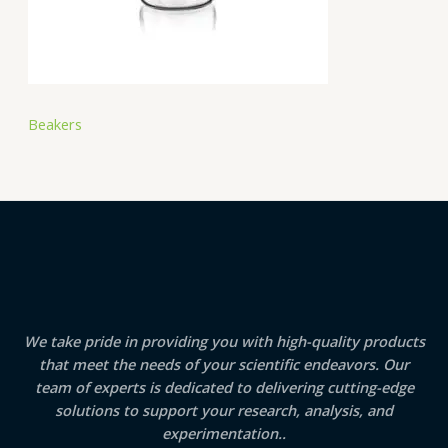
Beakers
We take pride in providing you with high-quality products
that meet the needs of your scientific endeavors. Our
team of experts is dedicated to delivering cutting-edge
solutions to support your research, analysis, and
experimentation..