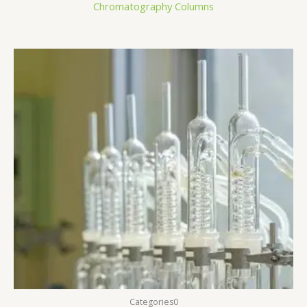
Chromatography Columns
Categories0