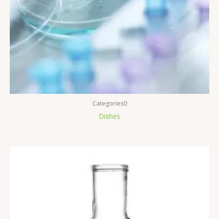
Categories0
Dishes