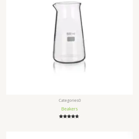
Categories0
Beakers
Rated
4.50
out of 5