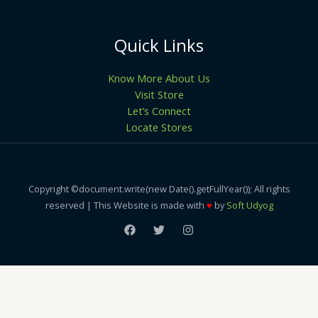
Quick Links
Know More About Us
Visit Store
Let’s Connect
Locate Stores
Copyright ©document.write(new Date().getFullYear()); All rights
reserved | This Website is made with
♥
by
Soft Udyog