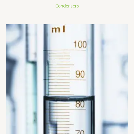
Condensers