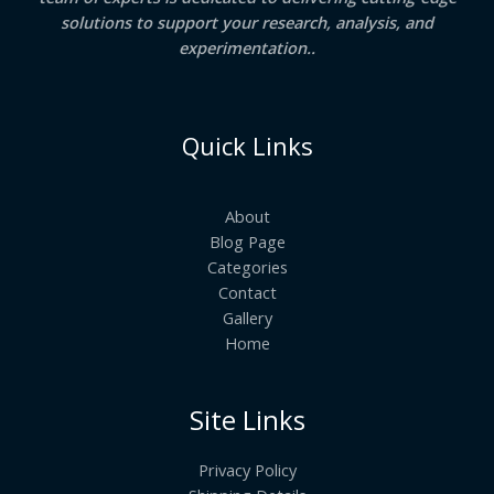
solutions to support your research, analysis, and
experimentation..
Quick Links
About
Blog Page
Categories
Contact
Gallery
Home
Site Links
Privacy Policy