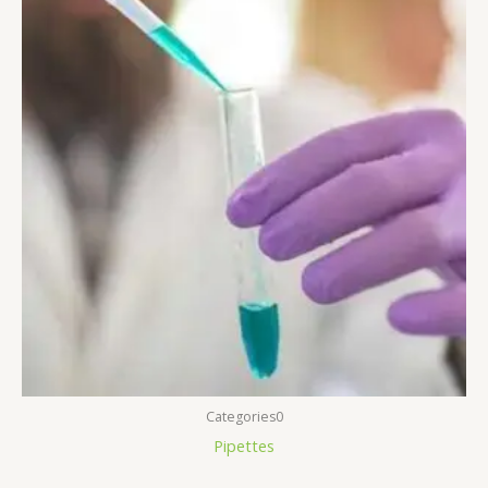
Categories0
Pipettes