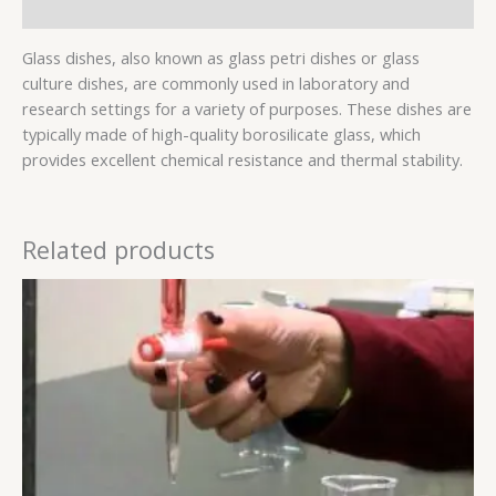
Reviews (0)
Glass dishes, also known as glass petri dishes or glass
culture dishes, are commonly used in laboratory and
research settings for a variety of purposes. These dishes are
typically made of high-quality borosilicate glass, which
provides excellent chemical resistance and thermal stability.
Related products