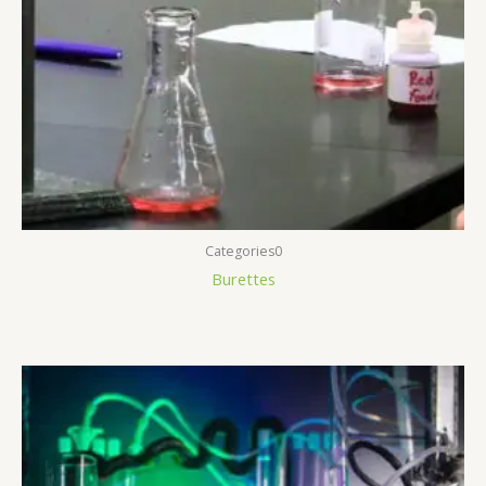
Categories0
Burettes