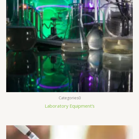
Categories0
Laboratory Equipment’s