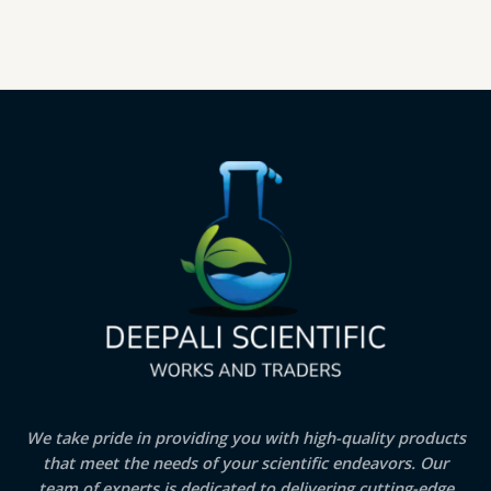
We take pride in providing you with high-quality products
that meet the needs of your scientific endeavors. Our
team of experts is dedicated to delivering cutting-edge