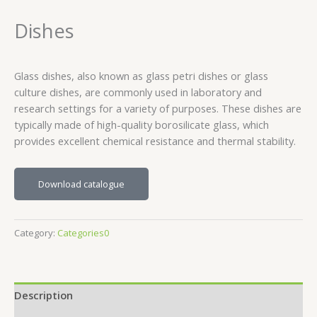
Dishes
Glass dishes, also known as glass petri dishes or glass
culture dishes, are commonly used in laboratory and
research settings for a variety of purposes. These dishes are
typically made of high-quality borosilicate glass, which
provides excellent chemical resistance and thermal stability.
Download catalogue
Category:
Categories0
Description