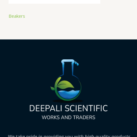
Beakers
We take pride in providing you with high-quality products