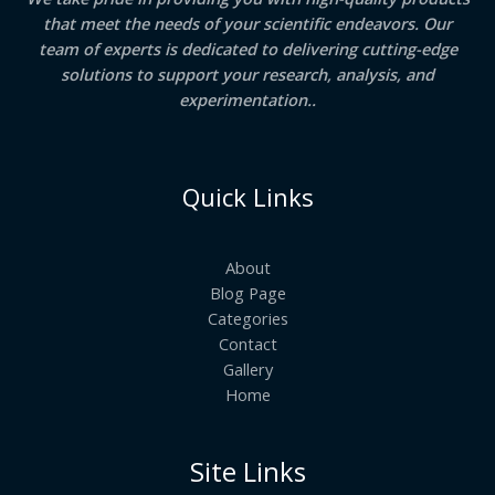
that meet the needs of your scientific endeavors. Our
team of experts is dedicated to delivering cutting-edge
solutions to support your research, analysis, and
experimentation..
Quick Links
About
Blog Page
Categories
Contact
Gallery
Home
Site Links