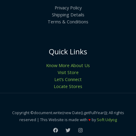
Privacy Policy
Shipping Details
Terms & Conditions
Quick Links
Know More About Us
Visit Store
Let’s Connect
Locate Stores
Copyright ©document.write(new Date().getFullYear()); All rights
reserved | This Website is made with
♥
by
Soft Udyog