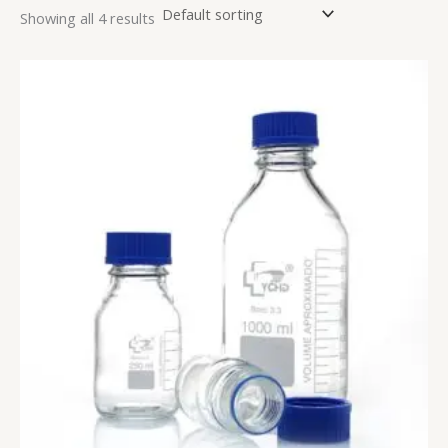
Showing all 4 results