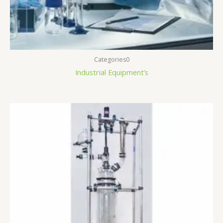
Categories0
Industrial Equipment’s