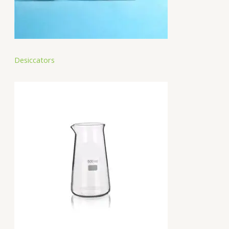
Desiccators