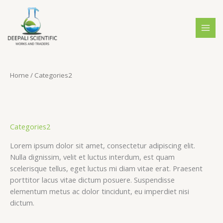
Skip
S
4
4
2
to
e
p
p
0
content
a
r
r
p
r
o
o
r
c
d
d
o
Home
/ Categories2
h
u
u
d
c
c
u
t
t
c
s
s
t
Categories2
s
Lorem ipsum dolor sit amet, consectetur adipiscing elit.
Nulla dignissim, velit et luctus interdum, est quam
scelerisque tellus, eget luctus mi diam vitae erat. Praesent
porttitor lacus vitae dictum posuere. Suspendisse
elementum metus ac dolor tincidunt, eu imperdiet nisi
dictum.