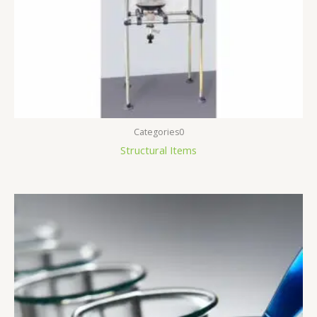
Categories0
Structural Items