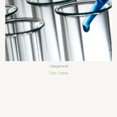
Categories0
Test Tubes