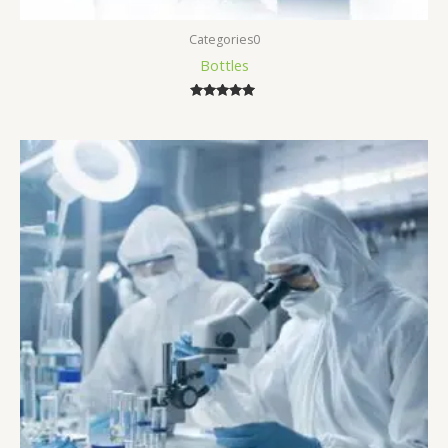
Categories0
Bottles
Rated
5.00
out of 5