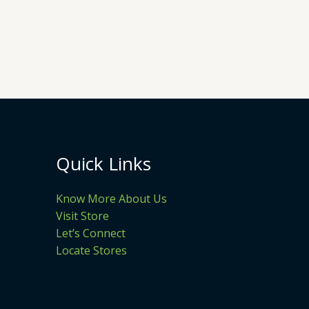
Quick Links
Know More About Us
Visit Store
Let’s Connect
Locate Stores