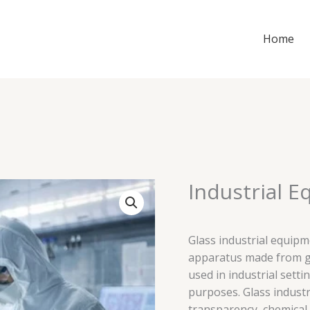
Home
Industrial E
Glass industrial equipm
apparatus made from gl
used in industrial setti
purposes. Glass industr
transparency, chemical 