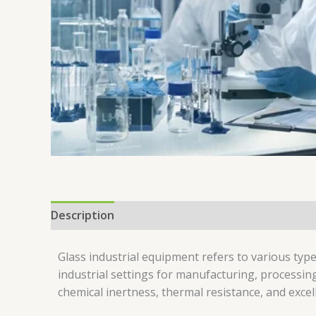
Description
Reviews (0)
Glass industrial equipment refers to various ty
industrial settings for manufacturing, processin
chemical inertness, thermal resistance, and excell