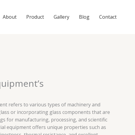
About
Product
Gallery
Blog
Contact
quipment’s
ent refers to various types of machinery and
ass or incorporating glass components that are
ngs for manufacturing, processing, and scientific
ial equipment offers unique properties such as
inertness, thermal resistance, and excellent