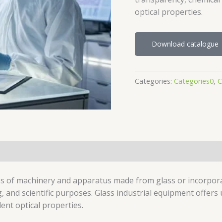
optical properties.
Download catalogue
Categories:
Categories0
,
C
pes of machinery and apparatus made from glass or incorpor
g, and scientific purposes. Glass industrial equipment offer
ent optical properties.