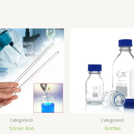
Categories0
Categories0
Stirrer Rod
Bottles