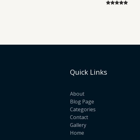
Rated
5.00
out of 5
Quick Links
About
Blog Page
Categories
Contact
Gallery
Home