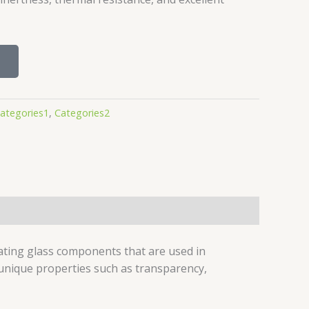
ategories1
,
Categories2
ating glass components that are used in
s unique properties such as transparency,