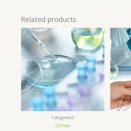
Related products
Categories0
Dishes